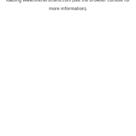
more information).