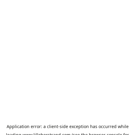
Application error: a
client
-side exception has occurred while
loading
www.lilleherstrand.com
(see the
browser console
for