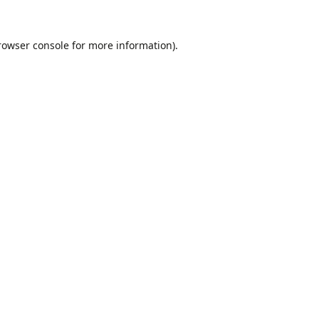
rowser console
for more information).