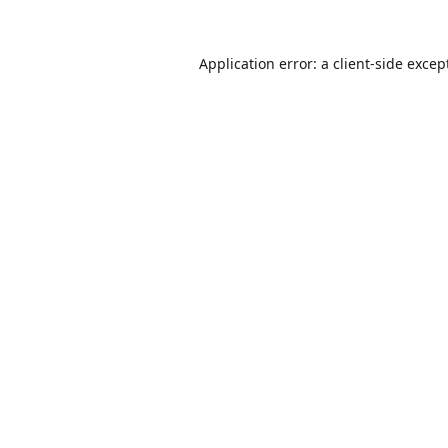
Application error: a
client
-side excep