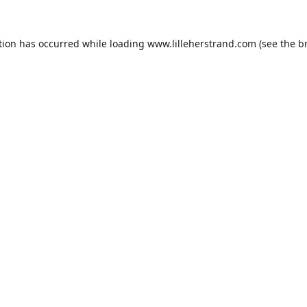
tion has occurred while loading
www.lilleherstrand.com
(see the
b