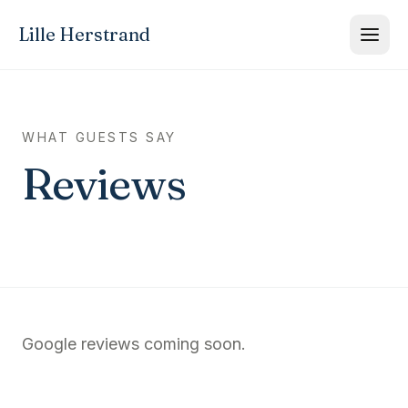
Lille Herstrand
WHAT GUESTS SAY
Reviews
Google reviews coming soon.